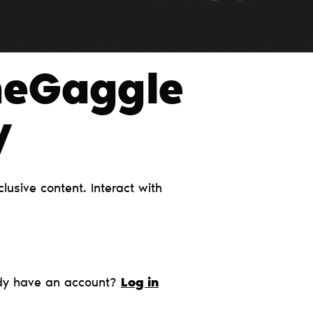
heGaggle
y
usive content. Interact with
dy have an account?
Log in