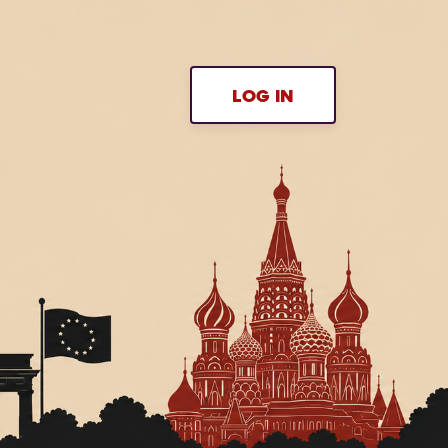
LOG IN