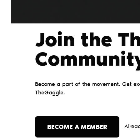
Join the T
Сommunit
Become a part of the movement. Get excl
TheGaggle.
Alrea
BECOME A MEMBER