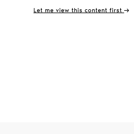
Let me view this content first