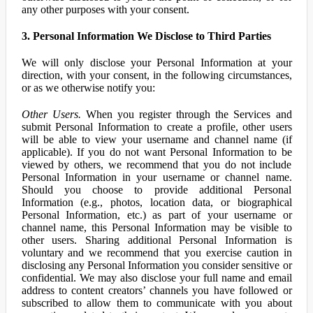
any other purposes with your consent.
3. Personal Information We Disclose to Third Parties
We will only disclose your Personal Information at your
direction, with your consent, in the following circumstances,
or as we otherwise notify you:
Other Users.
When you register through the Services and
submit Personal Information to create a profile, other users
will be able to view your username and channel name (if
applicable). If you do not want Personal Information to be
viewed by others, we recommend that you do not include
Personal Information in your username or channel name.
Should you choose to provide additional Personal
Information (e.g., photos, location data, or biographical
Personal Information, etc.) as part of your username or
channel name, this Personal Information may be visible to
other users. Sharing additional Personal Information is
voluntary and we recommend that you exercise caution in
disclosing any Personal Information you consider sensitive or
confidential. We may also disclose your full name and email
address to content creators’ channels you have followed or
subscribed to allow them to communicate with you about