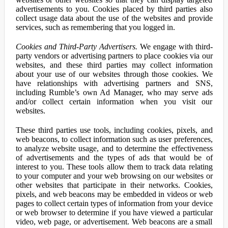
advertisements to you. Cookies placed by third parties also
collect usage data about the use of the websites and provide
services, such as remembering that you logged in.
Cookies and Third-Party Advertisers.
We engage with third-
party vendors or advertising partners to place cookies via our
websites, and these third parties may collect information
about your use of our websites through those cookies. We
have relationships with advertising partners and SNS,
including Rumble’s own Ad Manager, who may serve ads
and/or collect certain information when you visit our
websites.
These third parties use tools, including cookies, pixels, and
web beacons, to collect information such as user preferences,
to analyze website usage, and to determine the effectiveness
of advertisements and the types of ads that would be of
interest to you. These tools allow them to track data relating
to your computer and your web browsing on our websites or
other websites that participate in their networks. Cookies,
pixels, and web beacons may be embedded in videos or web
pages to collect certain types of information from your device
or web browser to determine if you have viewed a particular
video, web page, or advertisement. Web beacons are a small