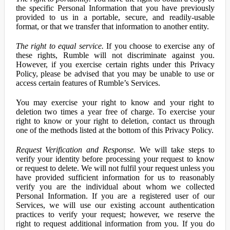
the specific Personal Information that you have previously
provided to us in a portable, secure, and readily-usable
format, or that we transfer that information to another entity.
The right to equal service.
If you choose to exercise any of
these rights, Rumble will not discriminate against you.
However, if you exercise certain rights under this Privacy
Policy, please be advised that you may be unable to use or
access certain features of Rumble’s Services.
You may exercise your right to know and your right to
deletion two times a year free of charge. To exercise your
right to know or your right to deletion, contact us through
one of the methods listed at the bottom of this Privacy Policy.
Request Verification and Response.
We will take steps to
verify your identity before processing your request to know
or request to delete. We will not fulfil your request unless you
have provided sufficient information for us to reasonably
verify you are the individual about whom we collected
Personal Information. If you are a registered user of our
Services, we will use our existing account authentication
practices to verify your request; however, we reserve the
right to request additional information from you. If you do