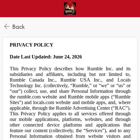
Back
PRIVACY POLICY
Date Last Updated: June 24, 2026
This Privacy Policy describes how Rumble Inc. and its
subsidiaries and affiliates, including but not limited to,
Rumble Canada Inc., Rumble USA Inc., and Locals
Technology Inc. (collectively, “Rumble,” or “we” or “us” or
“our”) collect, use, and share Personal Information through
the rumble.com website and Rumble mobile apps (“Rumble
Sites”) and locals.com website and mobile apps, and, where
applicable, through the Rumble Advertising Center (“RAC”).
This Privacy Policy applies to all services offered through
our mobile applications, platforms, websites, and through
other connected device platforms and applications that
feature our content (collectively, the “Services”), and to any
Personal Information obtained from website visitors and