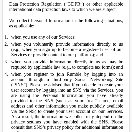
Data Protection Regulation (“GDPR”) or other applicable
international data protection laws to which we are subject.
We collect Personal Information in the following situations,
as applicable:
when you use any of our Services;
when you voluntarily provide information directly to us
(e.g., when you sign up to become a registered user of our
Services or provide content to our platforms); and
when you provide information directly to us as may be
required by applicable law (e.g., to complete tax forms); and
when you register to join Rumble by logging into an
account through a third-party Social Networking Site
(“SNS”). Please be advised that if you decide to create your
user account by logging into an SNS via the Services, you
are using the Personal Information you have already
provided to the SNS (such as your “real” name, email
address and other information you make publicly available
via the SNS) to create your user account on our Services.
As a result, the information we collect may depend on the
privacy settings you have enabled with the SNS. Please
consult that SNS’s privacy policy for additional information