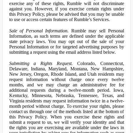
exercise any of these rights, Rumble will not discriminate
against you. However, if you exercise certain rights under
this Privacy Policy, please be advised that you may be unable
to use or access certain features of Rumble’s Services.
Sale of Personal Information.
Rumble may sell Personal
Information, as such terms are defined under the applicable
state privacy laws. You may opt out of the sale of your
Personal Information or for targeted advertising purposes by
submitting a request using the email address listed below.
Submitting a Rights Request.
Colorado, Connecticut,
Delaware, Indiana, Maryland, Montana, New Hampshire,
New Jersey, Oregon, Rhode Island, and Utah residents may
request information without charge once every twelve
months, and we may charge an administrative fee for
additional requests during a twelve-month period. Iowa,
Kentucky, Minnesota, Nebraska, Tennessee, Texas, and
Virginia residents may request information twice in a twelve-
month period without charge. To exercise your rights, please
contact us through one of the methods listed at the bottom of
this Privacy Policy. When you exercise these rights and
submit a request to us, we will verify your identity and that
the rights you are exercising are available under the laws in
your jurisdiction by asking you for information such as your