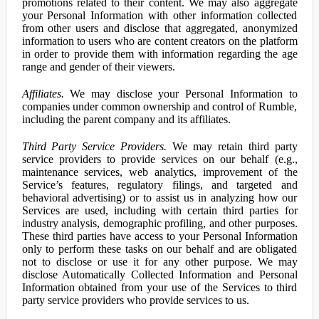
promotions related to their content. We may also aggregate
your Personal Information with other information collected
from other users and disclose that aggregated, anonymized
information to users who are content creators on the platform
in order to provide them with information regarding the age
range and gender of their viewers.
Affiliates.
We may disclose your Personal Information to
companies under common ownership and control of Rumble,
including the parent company and its affiliates.
Third Party Service Providers.
We may retain third party
service providers to provide services on our behalf (e.g.,
maintenance services, web analytics, improvement of the
Service’s features, regulatory filings, and targeted and
behavioral advertising) or to assist us in analyzing how our
Services are used, including with certain third parties for
industry analysis, demographic profiling, and other purposes.
These third parties have access to your Personal Information
only to perform these tasks on our behalf and are obligated
not to disclose or use it for any other purpose. We may
disclose Automatically Collected Information and Personal
Information obtained from your use of the Services to third
party service providers who provide services to us.