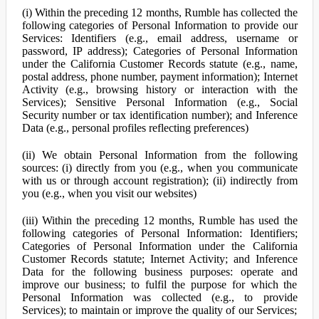
(i) Within the preceding 12 months, Rumble has collected the
following categories of Personal Information to provide our
Services: Identifiers (e.g., email address, username or
password, IP address); Categories of Personal Information
under the California Customer Records statute (e.g., name,
postal address, phone number, payment information); Internet
Activity (e.g., browsing history or interaction with the
Services); Sensitive Personal Information (e.g., Social
Security number or tax identification number); and Inference
Data (e.g., personal profiles reflecting preferences)
(ii) We obtain Personal Information from the following
sources: (i) directly from you (e.g., when you communicate
with us or through account registration); (ii) indirectly from
you (e.g., when you visit our websites)
(iii) Within the preceding 12 months, Rumble has used the
following categories of Personal Information: Identifiers;
Categories of Personal Information under the California
Customer Records statute; Internet Activity; and Inference
Data for the following business purposes: operate and
improve our business; to fulfil the purpose for which the
Personal Information was collected (e.g., to provide
Services); to maintain or improve the quality of our Services;