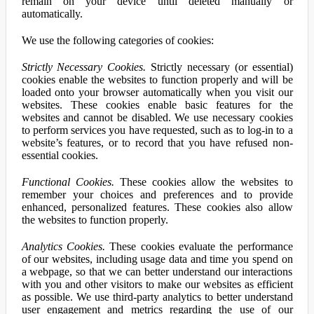
remain on your device until deleted manually or
automatically.
We use the following categories of cookies:
Strictly Necessary Cookies.
Strictly necessary (or essential)
cookies enable the websites to function properly and will be
loaded onto your browser automatically when you visit our
websites. These cookies enable basic features for the
websites and cannot be disabled. We use necessary cookies
to perform services you have requested, such as to log-in to a
website’s features, or to record that you have refused non-
essential cookies.
Functional Cookies.
These cookies allow the websites to
remember your choices and preferences and to provide
enhanced, personalized features. These cookies also allow
the websites to function properly.
Analytics Cookies.
These cookies evaluate the performance
of our websites, including usage data and time you spend on
a webpage, so that we can better understand our interactions
with you and other visitors to make our websites as efficient
as possible. We use third-party analytics to better understand
user engagement and metrics regarding the use of our