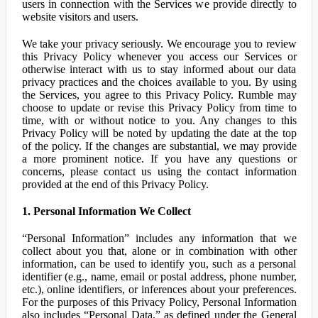
users in connection with the Services we provide directly to
website visitors and users.
We take your privacy seriously. We encourage you to review
this Privacy Policy whenever you access our Services or
otherwise interact with us to stay informed about our data
privacy practices and the choices available to you. By using
the Services, you agree to this Privacy Policy. Rumble may
choose to update or revise this Privacy Policy from time to
time, with or without notice to you. Any changes to this
Privacy Policy will be noted by updating the date at the top
of the policy. If the changes are substantial, we may provide
a more prominent notice. If you have any questions or
concerns, please contact us using the contact information
provided at the end of this Privacy Policy.
1. Personal Information We Collect
“Personal Information” includes any information that we
collect about you that, alone or in combination with other
information, can be used to identify you, such as a personal
identifier (e.g., name, email or postal address, phone number,
etc.), online identifiers, or inferences about your preferences.
For the purposes of this Privacy Policy, Personal Information
also includes “Personal Data,” as defined under the General