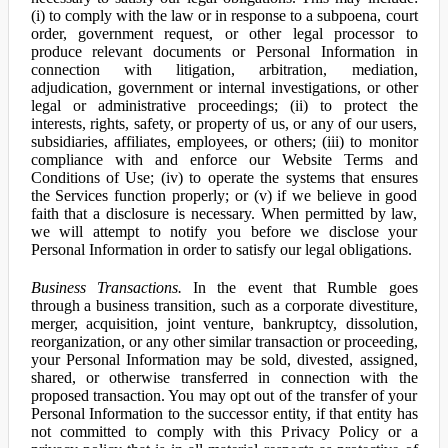
(i) to comply with the law or in response to a subpoena, court
order, government request, or other legal processor to
produce relevant documents or Personal Information in
connection with litigation, arbitration, mediation,
adjudication, government or internal investigations, or other
legal or administrative proceedings; (ii) to protect the
interests, rights, safety, or property of us, or any of our users,
subsidiaries, affiliates, employees, or others; (iii) to monitor
compliance with and enforce our Website Terms and
Conditions of Use; (iv) to operate the systems that ensures
the Services function properly; or (v) if we believe in good
faith that a disclosure is necessary. When permitted by law,
we will attempt to notify you before we disclose your
Personal Information in order to satisfy our legal obligations.
Business Transactions.
In the event that Rumble goes
through a business transition, such as a corporate divestiture,
merger, acquisition, joint venture, bankruptcy, dissolution,
reorganization, or any other similar transaction or proceeding,
your Personal Information may be sold, divested, assigned,
shared, or otherwise transferred in connection with the
proposed transaction. You may opt out of the transfer of your
Personal Information to the successor entity, if that entity has
not committed to comply with this Privacy Policy or a