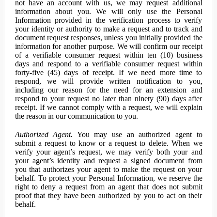
not have an account with us, we may request additional
information about you. We will only use the Personal
Information provided in the verification process to verify
your identity or authority to make a request and to track and
document request responses, unless you initially provided the
information for another purpose. We will confirm our receipt
of a verifiable consumer request within ten (10) business
days and respond to a verifiable consumer request within
forty-five (45) days of receipt. If we need more time to
respond, we will provide written notification to you,
including our reason for the need for an extension and
respond to your request no later than ninety (90) days after
receipt. If we cannot comply with a request, we will explain
the reason in our communication to you.
Authorized Agent.
You may use an authorized agent to
submit a request to know or a request to delete. When we
verify your agent’s request, we may verify both your and
your agent’s identity and request a signed document from
you that authorizes your agent to make the request on your
behalf. To protect your Personal Information, we reserve the
right to deny a request from an agent that does not submit
proof that they have been authorized by you to act on their
behalf.