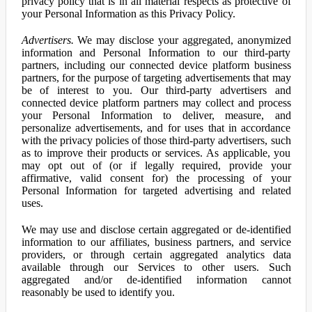
privacy policy that is in all material respects as protective of
your Personal Information as this Privacy Policy.
Advertisers.
We may disclose your aggregated, anonymized
information and Personal Information to our third-party
partners, including our connected device platform business
partners, for the purpose of targeting advertisements that may
be of interest to you. Our third-party advertisers and
connected device platform partners may collect and process
your Personal Information to deliver, measure, and
personalize advertisements, and for uses that in accordance
with the privacy policies of those third-party advertisers, such
as to improve their products or services. As applicable, you
may opt out of (or if legally required, provide your
affirmative, valid consent for) the processing of your
Personal Information for targeted advertising and related
uses.
We may use and disclose certain aggregated or de-identified
information to our affiliates, business partners, and service
providers, or through certain aggregated analytics data
available through our Services to other users. Such
aggregated and/or de-identified information cannot
reasonably be used to identify you.