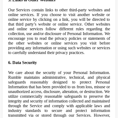
Our Services contain links to other third-party websites and
online services. If you choose to visit another website or
online service by clicking on a link, you will be directed to
that third party’s website or online service. Other websites
and online services follow different rules regarding the
collection, use and/or disclosure of Personal Information. We
encourage you to read the privacy policies or statements of
the other websites or online services you visit before
providing any information or using such websites or services
to carefully understand their privacy practices.
6. Data Security
We care about the security of your Personal Information.
Rumble maintains administrative, technical, and physical
safeguards reasonably designed to protect Personal
Information that has been provided to us from loss, misuse or
unauthorized access, disclosure, alteration, or destruction. We
utilize commercially reasonable safeguards to preserve the
integrity and security of information collected and maintained
through the Service and comply with applicable laws and
industry standards to secure and protect information
transmitted via or stored through our Services. However,