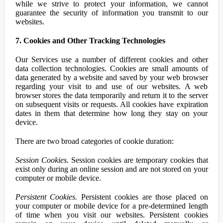
while we strive to protect your information, we cannot
guarantee the security of information you transmit to our
websites.
7. Cookies and Other Tracking Technologies
Our Services use a number of different cookies and other
data collection technologies. Cookies are small amounts of
data generated by a website and saved by your web browser
regarding your visit to and use of our websites. A web
browser stores the data temporarily and return it to the server
on subsequent visits or requests. All cookies have expiration
dates in them that determine how long they stay on your
device.
There are two broad categories of cookie duration:
Session Cookies.
Session cookies are temporary cookies that
exist only during an online session and are not stored on your
computer or mobile device.
Persistent Cookies.
Persistent cookies are those placed on
your computer or mobile device for a pre-determined length
of time when you visit our websites. Persistent cookies