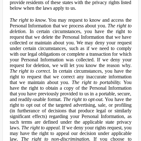
provide residents of these states with the privacy rights listed
below when the laws apply to us.
The right to know.
You may request to know and access the
Personal Information that we process about you.
The right to
deletion.
In certain circumstances, you have the right to
request that we delete the Personal Information that we have
collected or maintain about you. We may deny your request
under certain circumstances, such as if we need to comply
with our legal obligations or complete a transaction for which
your Personal Information was collected. If we deny your
request for deletion, we will let you know the reason why.
The right to correct.
In certain circumstances, you have the
right to request that we correct any inaccurate information
that we maintain about you.
The right to portability.
You
have the right to obtain a copy of the Personal Information
that you have previously provided to us in a portable, secure,
and readily-usable format.
The right to opt-out.
You have the
right to opt out of the targeted advertising, sale, or profiling
(in furtherance of decisions that produce legal or similarly
significant effects) regarding your Personal Information, as
such terms are defined under the applicable state privacy
laws.
The right to appeal.
If we deny your rights request, you
may have the right to appeal our decision under applicable
law.
The right to non-discrimination.
If you choose to