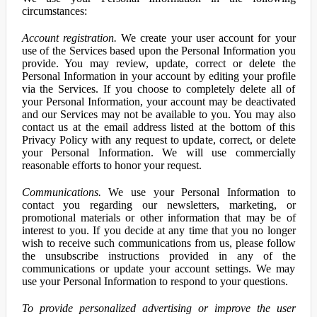
circumstances:
Account registration.
We create your user account for your
use of the Services based upon the Personal Information you
provide. You may review, update, correct or delete the
Personal Information in your account by editing your profile
via the Services. If you choose to completely delete all of
your Personal Information, your account may be deactivated
and our Services may not be available to you. You may also
contact us at the email address listed at the bottom of this
Privacy Policy with any request to update, correct, or delete
your Personal Information. We will use commercially
reasonable efforts to honor your request.
Communications.
We use your Personal Information to
contact you regarding our newsletters, marketing, or
promotional materials or other information that may be of
interest to you. If you decide at any time that you no longer
wish to receive such communications from us, please follow
the unsubscribe instructions provided in any of the
communications or update your account settings. We may
use your Personal Information to respond to your questions.
To provide personalized advertising or improve the user