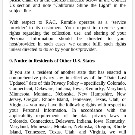
Us section and note “California Shine the Light” in the
subject line.
With respect to RAC, Rumble operates as a ‘service
provider’ to its customers. Your request to exercise your
rights regarding the collection, use, and sharing of your
Personal Information should be directed to your
host/provider. In such cases, we cannot fulfil such rights
unless directed to do so by your host/provider.
9. Notice to Residents of Other U.S. States
If you are a resident of another state that has enacted a
comprehensive privacy law in effect as of the “Date Last
Updated” date of this Privacy Policy – specifically Colorado,
Connecticut, Delaware, Indiana, Iowa, Kentucky, Maryland,
Minnesota, Montana, Nebraska, New Hampshire, New
Jersey, Oregon, Rhode Island, Tennessee, Texas, Utah, or
Virginia – you may have the following rights with respect to
your Personal Information. In accordance with the
applicability requirements of the data privacy laws in
Colorado, Connecticut, Delaware, Indiana, Iowa, Kentucky,
Maryland, Minnesota, Montana, Nebraska, Oregon, Rhode
Island, Tennessee, Texas, Utah, and Virginia, we will