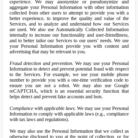
experience.
We may anonymize or pseudonymize and
aggregate your Personal Information with other information
collected from other users to attempt to provide you with a
better experience, to improve the quality and value of the
Services, and to analyze and understand how our Services
are used. We also use Automatically Collected Information
internally to increase our functionality and user-friendliness,
and to better tailor our Services to our users’ needs. We use
your Personal Information provide you with content and
advertising that may be relevant to you.
Fraud detection and prevention.
We may use your Personal
Information to detect and prevent potential fraud with respect
to the Services. For example, we use your mobile phone
number to provide you with a one-time verification code to
ensure you are not a robot. We may also use Google
reCAPTCHA, which is an essential security function that
helps detect and prevent fake accounts and bots.
Compliance with applicable laws.
We may use your Personal
Information to comply with applicable laws (e.g., compliance
with tax laws and regulations).
We may also use the Personal Information that we collect as
otherwise disclosed to you at the point of collection, or for