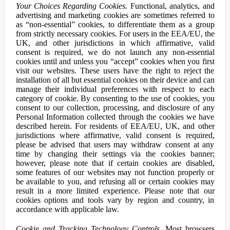
Your Choices Regarding Cookies.
Functional, analytics, and
advertising and marketing cookies are sometimes referred to
as “non-essential” cookies, to differentiate them as a group
from strictly necessary cookies. For users in the EEA/EU, the
UK, and other jurisdictions in which affirmative, valid
consent is required, we do not launch any non-essential
cookies until and unless you “accept” cookies when you first
visit our websites. These users have the right to reject the
installation of all but essential cookies on their device and can
manage their individual preferences with respect to each
category of cookie. By consenting to the use of cookies, you
consent to our collection, processing, and disclosure of any
Personal Information collected through the cookies we have
described herein. For residents of EEA/EU, UK, and other
jurisdictions where affirmative, valid consent is required,
please be advised that users may withdraw consent at any
time by changing their settings via the cookies banner;
however, please note that if certain cookies are disabled,
some features of our websites may not function properly or
be available to you, and refusing all or certain cookies may
result in a more limited experience. Please note that our
cookies options and tools vary by region and country, in
accordance with applicable law.
Cookie and Tracking Technology Controls.
Most browsers