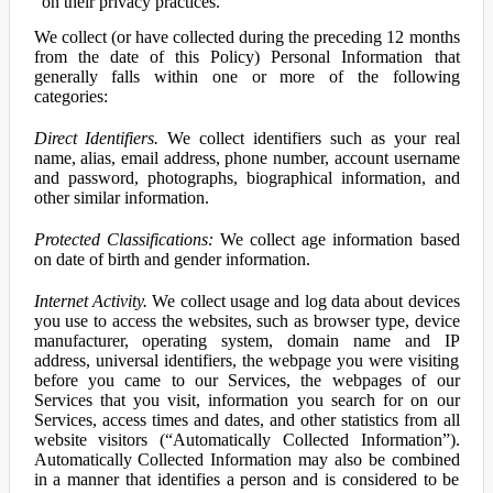
on their privacy practices.
We collect (or have collected during the preceding 12 months
from the date of this Policy) Personal Information that
generally falls within one or more of the following
categories:
Direct Identifiers.
We collect identifiers such as your real
name, alias, email address, phone number, account username
and password, photographs, biographical information, and
other similar information.
Protected Classifications:
We collect age information based
on date of birth and gender information.
Internet Activity.
We collect usage and log data about devices
you use to access the websites, such as browser type, device
manufacturer, operating system, domain name and IP
address, universal identifiers, the webpage you were visiting
before you came to our Services, the webpages of our
Services that you visit, information you search for on our
Services, access times and dates, and other statistics from all
website visitors (“Automatically Collected Information”).
Automatically Collected Information may also be combined
in a manner that identifies a person and is considered to be