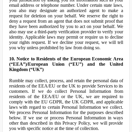
email address or telephone number. Under certain state laws,
you also may designate an authorized agent to make a
request for deletion on your behalf. We reserve the right to
deny a request from an agent that does not submit proof that
they have been authorized by you to act on your behalf. We
also may use a third-party verification provider to verify your
identity. Applicable laws may permit or require us to decline
your rights request. If we decline your request, we will tell
you why unless prohibited by law from doing so.
10. Notice to Residents of the European Economic Area
(“EEA”)/European Union (“EU”) and the United
Kingdom (“UK”)
Rumble may collect, process, and retain the personal data of
residents of the EEA/EU or the UK to provide Services to its
customers. If we do collect Personal Information from
residents of the EEA/EU or the UK, we are required to
comply with the EU GDPR, the UK GDPR, and applicable
laws with regard to certain Personal Information we collect.
We process Personal Information for the purposes described
below. If we use or process Personal Information in ways
other than described in this Privacy Policy, we will provide
you with specific notice at the time of collection.