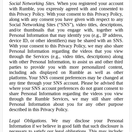
Social Networking Sites.
When you registered your account
with Rumble, you expressly agreed with and consented to
this Privacy Policy. With your consent to this Privacy Policy,
along with any consent you have given with respect to any
Social Networking Sites (“SNS”), video titles, descriptions,
and/or thumbnails that you engage with, together with
Personal Information that may identify you (e.g., IP address,
device ID, or other identifiers) may be shared with an SNS.
With your consent to this Privacy Policy, we may also share
Personal Information regarding the videos that you view
through the Services (e.g., video titles, descriptions) along
with other Personal Information, to assist us and other third
parties to provide you with more personalized content,
including ads displayed on Rumble as well as other
platforms. Your SNS consent preferences may be changed at
any time through your SNS account. Please be advised that
where your SNS account preferences do not grant consent to
share Personal Information regarding the videos you view
through the Rumble Services, we may still share other
Personal Information about you for any other purpose
described in this Privacy Policy.
Legal Obligations.
We may disclose your Personal
Information if we believe in good faith that such disclosure is
necessary to satisfy our legal obligations. This may include: