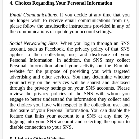
4. Choices Regarding Your Personal Information
Email Communications.
If you decide at any time that you
no longer wish to receive email communications from us,
please follow the unsubscribe instructions provided in any of
the communications or update your account settings.
Social Networking Sites.
When you log-in through an SNS
account, such as Facebook, the privacy policy of that SNS
applies to their collection, use, and disclosure of your
Personal Information. In addition, the SNS may collect
Personal Information about your activity on the Rumble
website for the purpose of providing you with targeted
advertising and other services. You may determine whether
your activity on the Services will be shared and disclosed
through the privacy settings on your SNS accounts. Please
review the privacy policies of the SNS with whom you
engage to better understand the information they collect and
the choices you have with respect to the collection, use, and
disclosure of your Personal Information. You can disable the
feature that links your account to a SNS at any time by
logging into your SNS account and selecting the option to
disable connection to your SNS.
5. Links to Other Websites