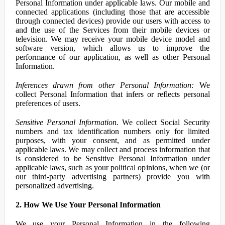
Personal Information under applicable laws. Our mobile and
connected applications (including those that are accessible
through connected devices) provide our users with access to
and the use of the Services from their mobile devices or
television. We may receive your mobile device model and
software version, which allows us to improve the
performance of our application, as well as other Personal
Information.
Inferences drawn from other Personal Information:
We
collect Personal Information that infers or reflects personal
preferences of users.
Sensitive Personal Information.
We collect Social Security
numbers and tax identification numbers only for limited
purposes, with your consent, and as permitted under
applicable laws. We may collect and process information that
is considered to be Sensitive Personal Information under
applicable laws, such as your political opinions, when we (or
our third-party advertising partners) provide you with
personalized advertising.
2. How We Use Your Personal Information
We use your Personal Information in the following