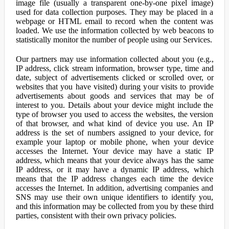
image file (usually a transparent one-by-one pixel image)
used for data collection purposes. They may be placed in a
webpage or HTML email to record when the content was
loaded. We use the information collected by web beacons to
statistically monitor the number of people using our Services.
Our partners may use information collected about you (e.g.,
IP address, click stream information, browser type, time and
date, subject of advertisements clicked or scrolled over, or
websites that you have visited) during your visits to provide
advertisements about goods and services that may be of
interest to you. Details about your device might include the
type of browser you used to access the websites, the version
of that browser, and what kind of device you use. An IP
address is the set of numbers assigned to your device, for
example your laptop or mobile phone, when your device
accesses the Internet. Your device may have a static IP
address, which means that your device always has the same
IP address, or it may have a dynamic IP address, which
means that the IP address changes each time the device
accesses the Internet. In addition, advertising companies and
SNS may use their own unique identifiers to identify you,
and this information may be collected from you by these third
parties, consistent with their own privacy policies.