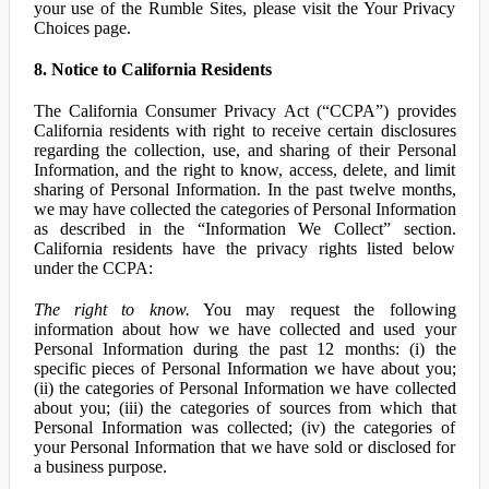
your use of the Rumble Sites, please visit the Your Privacy
Choices page.
8. Notice to California Residents
The California Consumer Privacy Act (“CCPA”) provides
California residents with right to receive certain disclosures
regarding the collection, use, and sharing of their Personal
Information, and the right to know, access, delete, and limit
sharing of Personal Information. In the past twelve months,
we may have collected the categories of Personal Information
as described in the “Information We Collect” section.
California residents have the privacy rights listed below
under the CCPA:
The right to know.
You may request the following
information about how we have collected and used your
Personal Information during the past 12 months: (i) the
specific pieces of Personal Information we have about you;
(ii) the categories of Personal Information we have collected
about you; (iii) the categories of sources from which that
Personal Information was collected; (iv) the categories of
your Personal Information that we have sold or disclosed for
a business purpose.