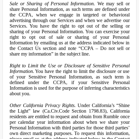
Sale or Sharing of Personal Information.
We may sell or
share Personal Information, as such terms are defined under
the CCPA, when we engage in targeted or behavioral
advertising through our Services and when we advertise our
Services. You have the right to opt out of the selling or
sharing of your Personal Information. You can exercise your
right to opt out of sale or sharing of your Personal
Information by emailing us at the address indicated below in
the Contact Us section and note “CCPA – Do not sell or
share my information” in the subject line.
Right to Limit the Use or Disclosure of Sensitive Personal
Information.
You have the right to limit the disclosure or use
of your Sensitive Personal Information, as such term is
defined under the CCPA, if your Sensitive Personal
Information is used for the purpose of inferring characteristics
about you.
Other California Privacy Rights.
Under California’s “Shine
the Light” law (Ca.Civ.Code Section 1798.83), California
residents are entitled to request and obtain from Rumble once
per calendar year information about when we share your
Personal Information with third parties for those third parties’
own direct marketing purposes. To request this information,
please email us at the address indicated below in the Contact