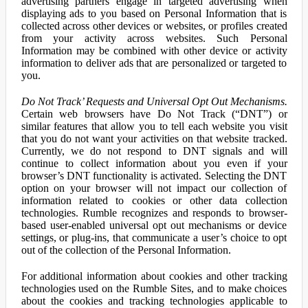
advertising partners engage in targeted advertising when
displaying ads to you based on Personal Information that is
collected across other devices or websites, or profiles created
from your activity across websites. Such Personal
Information may be combined with other device or activity
information to deliver ads that are personalized or targeted to
you.
Do Not Track’ Requests and Universal Opt Out Mechanisms.
Certain web browsers have Do Not Track (“DNT”) or
similar features that allow you to tell each website you visit
that you do not want your activities on that website tracked.
Currently, we do not respond to DNT signals and will
continue to collect information about you even if your
browser’s DNT functionality is activated. Selecting the DNT
option on your browser will not impact our collection of
information related to cookies or other data collection
technologies. Rumble recognizes and responds to browser-
based user-enabled universal opt out mechanisms or device
settings, or plug-ins, that communicate a user’s choice to opt
out of the collection of the Personal Information.
For additional information about cookies and other tracking
technologies used on the Rumble Sites, and to make choices
about the cookies and tracking technologies applicable to