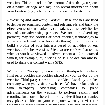
websites. This can include the amount of time that you spend
on a particular page and may also reveal information about
your location (e.g., what state or city you are located in).
Advertising and Marketing Cookies.
These cookies are used
to deliver personalized content and relevant ads and track the
effectiveness of our marketing campaigns across websites by
us and our advertising partners. We (or our advertising
partners) may use cookies or other tracking technologies to
show you relevant advertisements through the Services or
build a profile of your interests based on activities on our
websites and other websites. We also use cookies that tell us
whether you have viewed an advertisement and/or interacted
with it, for example, by clicking on it. Cookies can also be
used to share our content with a SNS.
We use both “first-party” cookies and “third-party” cookies.
First-party cookies are cookies placed on your device by the
website. Third-party cookies are cookies placed by another
company when you visit our websites. We have relationships
with third-party advertising companies to place
advertisements on the websites to perform tracking and
reporting functions. These third-party advertising companies
may place cookies on your computer when you visit our
websites or other websites so that they can display targeted