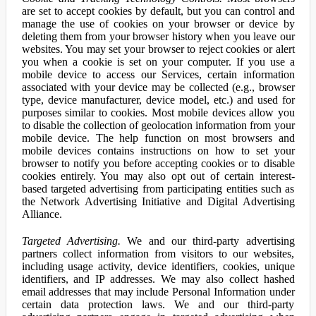
are set to accept cookies by default, but you can control and
manage the use of cookies on your browser or device by
deleting them from your browser history when you leave our
websites. You may set your browser to reject cookies or alert
you when a cookie is set on your computer. If you use a
mobile device to access our Services, certain information
associated with your device may be collected (e.g., browser
type, device manufacturer, device model, etc.) and used for
purposes similar to cookies. Most mobile devices allow you
to disable the collection of geolocation information from your
mobile device. The help function on most browsers and
mobile devices contains instructions on how to set your
browser to notify you before accepting cookies or to disable
cookies entirely. You may also opt out of certain interest-
based targeted advertising from participating entities such as
the Network Advertising Initiative and Digital Advertising
Alliance.
Targeted Advertising.
We and our third-party advertising
partners collect information from visitors to our websites,
including usage activity, device identifiers, cookies, unique
identifiers, and IP addresses. We may also collect hashed
email addresses that may include Personal Information under
certain data protection laws. We and our third-party