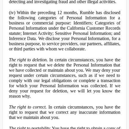
detecting and investigating fraud and other illegal activities.
(iv) Within the preceding 12 months, Rumble has disclosed
the following categories of Personal Information for a
business or commercial purpose: Identifiers; Categories of
Personal Information under the California Customer Records
statute; Internet Activity; Sensitive Personal Information; and
Inference Data. We disclose your Personal Information, for a
business purpose, to service providers, our partners, affiliates,
or third parties with whom we collaborate.
The right to deletion.
In certain circumstances, you have the
right to request that we delete the Personal Information that
we have collected or maintain about you. We may deny your
request under certain circumstances, such as if we need to
comply with our legal obligations or complete a transaction
for which your Personal Information was collected. If we
deny your request for deletion, we will let you know the
reason why.
The right to correct.
In certain circumstances, you have the
right to request that we correct any inaccurate information
that we maintain about you.
The right to portability.
You have the right to obtain a copy of