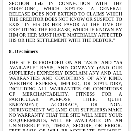
SECTION 1542 IN CONNECTION WITH THE
FOREGOING, WHICH STATES: “A GENERAL
RELEASE DOES NOT EXTEND TO CLAIMS WHICH
THE CREDITOR DOES NOT KNOW OR SUSPECT TO
EXIST IN HIS OR HER FAVOR AT THE TIME OF
EXECUTING THE RELEASE, WHICH IF KNOWN BY
HIM OR HER MUST HAVE MATERIALLY AFFECTED
HIS OR HER SETTLEMENT WITH THE DEBTOR.”
8 . Disclaimers
THE SITE IS PROVIDED ON AN “AS-IS” AND “AS
AVAILABLE” BASIS, AND COMPANY (AND OUR
SUPPLIERS) EXPRESSLY DISCLAIM ANY AND ALL
WARRANTIES AND CONDITIONS OF ANY KIND,
WHETHER EXPRESS, IMPLIED, OR STATUTORY,
INCLUDING ALL WARRANTIES OR CONDITIONS
OF MERCHANTABILITY, FITNESS FOR A
PARTICULAR PURPOSE, TITLE, QUIET
ENJOYMENT, ACCURACY, OR NON-
INFRINGEMENT. WE (AND OUR SUPPLIERS) MAKE
NO WARRANTY THAT THE SITE WILL MEET YOUR
REQUIREMENTS, WILL BE AVAILABLE ON AN
UNINTERRUPTED, TIMELY, SECURE, OR ERROR-
FREE BASIS, OR WILL BE ACCURATE, RELIABLE,