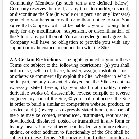
Community Members (as such terms are defined below).
Company reserves the right, at any time, to modify, suspend,
or discontinue the Site (in whole or in part) and any license(s)
granted to you hereunder with or without notice to you. You
agree that Company will not be liable to you or to any third
party for any modification, suspension, or discontinuation of
the Site or any part thereof. You acknowledge and agree that
Company will have no obligation to provide you with any
support or maintenance in connection with the Site.
2.2. Certain Restrictions.
The rights granted to you in these
Terms are subject to the following restrictions: (a) you shall
not license, sell, rent, lease, transfer, assign, distribute, host,
or otherwise commercially exploit the Site, whether in whole
or in part, or any content displayed on the Site except as
expressly stated herein; (b) you shall not modify, make
derivative works of, disassemble, reverse compile or reverse
engineer any part of the Site; © you shall not access the Site
in order to build a similar or competitive website, product, or
service; and (d) except as expressly stated herein, no part of
the Site may be copied, reproduced, distributed, republished,
downloaded, displayed, posted or transmitted in any form or
by any means. Unless otherwise indicated, any future release,
update, or other addition to functionality of the Site shall be
subject to these Terms. All copyright and other proprietary