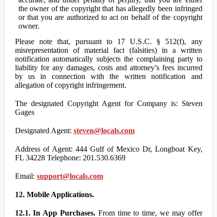
the owner of the copyright that has allegedly been infringed
or that you are authorized to act on behalf of the copyright
owner.
Please note that, pursuant to 17 U.S.C. § 512(f), any
misrepresentation of material fact (falsities) in a written
notification automatically subjects the complaining party to
liability for any damages, costs and attorney’s fees incurred
by us in connection with the written notification and
allegation of copyright infringement.
The designated Copyright Agent for Company is: Steven
Gages
Designated Agent:
steven@locals.com
Address of Agent: 444 Gulf of Mexico Dr, Longboat Key,
FL 34228 Telephone: 201.530.6369
Email:
support@locals.com
12. Mobile Applications.
12.1. In App Purchases.
From time to time, we may offer