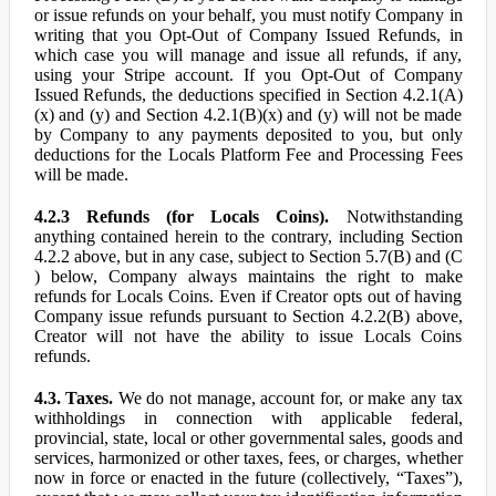
or issue refunds on your behalf, you must notify Company in
writing that you Opt-Out of Company Issued Refunds, in
which case you will manage and issue all refunds, if any,
using your Stripe account. If you Opt-Out of Company
Issued Refunds, the deductions specified in Section 4.2.1(A)
(x) and (y) and Section 4.2.1(B)(x) and (y) will not be made
by Company to any payments deposited to you, but only
deductions for the Locals Platform Fee and Processing Fees
will be made.
4.2.3 Refunds (for Locals Coins).
Notwithstanding
anything contained herein to the contrary, including Section
4.2.2 above, but in any case, subject to Section 5.7(B) and (C
) below, Company always maintains the right to make
refunds for Locals Coins. Even if Creator opts out of having
Company issue refunds pursuant to Section 4.2.2(B) above,
Creator will not have the ability to issue Locals Coins
refunds.
4.3. Taxes.
We do not manage, account for, or make any tax
withholdings in connection with applicable federal,
provincial, state, local or other governmental sales, goods and
services, harmonized or other taxes, fees, or charges, whether
now in force or enacted in the future (collectively, “Taxes”),