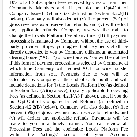
10% of all Subscription Fees received by Creator from their
Community Members and, if you do not Opt-Out of
Company Issued Refunds (as defined in Section 4.2.2(B)
below), Company will also deduct (x) five percent (5%) of
gross revenues as a reserve for refunds, and (y) will deduct
any applicable refunds. Company reserves the right to
change the Locals Platform Fee at any time. (B) If payment
processing is managed by Company without the use of third-
party provider Stripe, you agree that payments shall be
directly deposited to you by Company utilizing an automated
clearing house (“ACH”) or wire transfer. You will be notified
if this form of payment processing is selected by Company, at
which time Company will request ACH or wire transfer
information from you. Payments due to you will be
calculated by Company at the end of each month and will
include deductions for (i) the Locals Platform Fee (as defined
in Section 4.2.1(A)(ii) above), (ii) any applicable Processing
Fees (as defined in Section 4.2.1(A)(i) above), and, if you do
not Opt-Out of Company Issued Refunds (as defined in
Section 4.2.2(B) below), Company will also deduct (x) five
percent (5%) of gross revenues as a reserve for refunds, and
(y) will deduct any applicable refunds. Payments will be
made to you in a timely manner. You can review all
Processing Fees and the applicable Locals Platform Fee
within the ‘settings’ section of your Account.