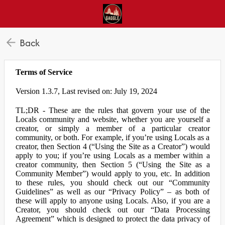
Back
Terms of Service
Version 1.3.7, Last revised on: July 19, 2024
TL;DR - These are the rules that govern your use of the
Locals community and website, whether you are yourself a
creator, or simply a member of a particular creator
community, or both. For example, if you’re using Locals as a
creator, then Section 4 (“Using the Site as a Creator”) would
apply to you; if you’re using Locals as a member within a
creator community, then Section 5 (“Using the Site as a
Community Member”) would apply to you, etc. In addition
to these rules, you should check out our “Community
Guidelines” as well as our “Privacy Policy” – as both of
these will apply to anyone using Locals. Also, if you are a
Creator, you should check out our “Data Processing
Agreement” which is designed to protect the data privacy of