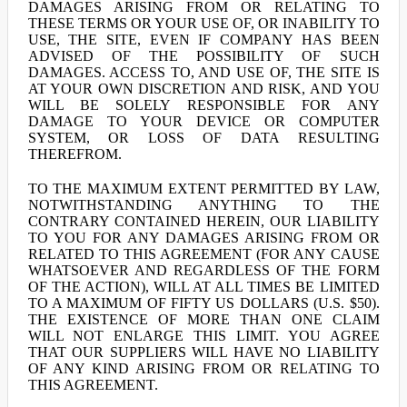
DAMAGES ARISING FROM OR RELATING TO
THESE TERMS OR YOUR USE OF, OR INABILITY TO
USE, THE SITE, EVEN IF COMPANY HAS BEEN
ADVISED OF THE POSSIBILITY OF SUCH
DAMAGES. ACCESS TO, AND USE OF, THE SITE IS
AT YOUR OWN DISCRETION AND RISK, AND YOU
WILL BE SOLELY RESPONSIBLE FOR ANY
DAMAGE TO YOUR DEVICE OR COMPUTER
SYSTEM, OR LOSS OF DATA RESULTING
THEREFROM.
TO THE MAXIMUM EXTENT PERMITTED BY LAW,
NOTWITHSTANDING ANYTHING TO THE
CONTRARY CONTAINED HEREIN, OUR LIABILITY
TO YOU FOR ANY DAMAGES ARISING FROM OR
RELATED TO THIS AGREEMENT (FOR ANY CAUSE
WHATSOEVER AND REGARDLESS OF THE FORM
OF THE ACTION), WILL AT ALL TIMES BE LIMITED
TO A MAXIMUM OF FIFTY US DOLLARS (U.S. $50).
THE EXISTENCE OF MORE THAN ONE CLAIM
WILL NOT ENLARGE THIS LIMIT. YOU AGREE
THAT OUR SUPPLIERS WILL HAVE NO LIABILITY
OF ANY KIND ARISING FROM OR RELATING TO
THIS AGREEMENT.