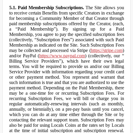
5.1. Paid Membership Subscriptions.
The Site allows you
to receive certain Benefits from specific Creators in exchange
for becoming a Community Member of that Creator through
paid membership subscriptions offered by the Creator, (each,
a “Paid Membership”). By signing up for a Paid
Membership, you agree to pay the specified subscription fees
(collectively, “Subscription Fees”) associated with such Paid
Membership as indicated on the Site. Such Subscription Fees
may be collected and processed via Stripe (
https://stripe.com
)
and/or PayPal (
https://www.paypal.com
) (collectively, our “
Billing Service Providers”), which have their own legal
terms. You will be required to provide us and/or our Billing
Service Provider with information regarding your credit card
or other payment method. You represent and warrant that
such information is true and that you are authorized to use the
payment method. Depending on the Paid Membership, there
may be a one-time fee or recurring Subscription Fees. For
recurring Subscription Fees, we will bill or charge you in
regular automatically-renewing intervals (such as monthly,
annually, or biennially), on a pre-pay basis until you cancel,
which you can do at any time either through the Site or by
contacting the relevant support team. Subscription Fees may
also be paid for using Locals Coins at the rates set by Locals
at the time of initial subscription and subscription renewal.