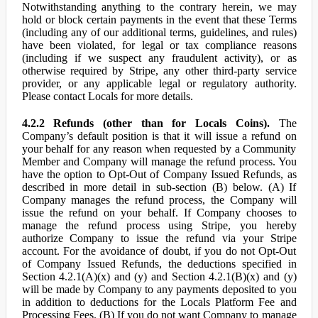
Notwithstanding anything to the contrary herein, we may
hold or block certain payments in the event that these Terms
(including any of our additional terms, guidelines, and rules)
have been violated, for legal or tax compliance reasons
(including if we suspect any fraudulent activity), or as
otherwise required by Stripe, any other third-party service
provider, or any applicable legal or regulatory authority.
Please contact Locals for more details.
4.2.2 Refunds (other than for Locals Coins).
The
Company’s default position is that it will issue a refund on
your behalf for any reason when requested by a Community
Member and Company will manage the refund process. You
have the option to Opt-Out of Company Issued Refunds, as
described in more detail in sub-section (B) below. (A) If
Company manages the refund process, the Company will
issue the refund on your behalf. If Company chooses to
manage the refund process using Stripe, you hereby
authorize Company to issue the refund via your Stripe
account. For the avoidance of doubt, if you do not Opt-Out
of Company Issued Refunds, the deductions specified in
Section 4.2.1(A)(x) and (y) and Section 4.2.1(B)(x) and (y)
will be made by Company to any payments deposited to you
in addition to deductions for the Locals Platform Fee and
Processing Fees. (B) If you do not want Company to manage