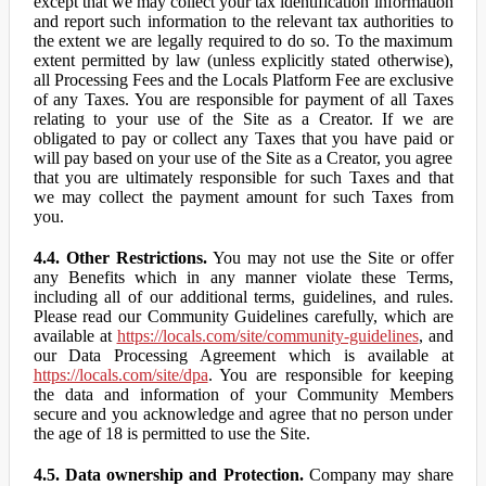
except that we may collect your tax identification information
and report such information to the relevant tax authorities to
the extent we are legally required to do so. To the maximum
extent permitted by law (unless explicitly stated otherwise),
all Processing Fees and the Locals Platform Fee are exclusive
of any Taxes. You are responsible for payment of all Taxes
relating to your use of the Site as a Creator. If we are
obligated to pay or collect any Taxes that you have paid or
will pay based on your use of the Site as a Creator, you agree
that you are ultimately responsible for such Taxes and that
we may collect the payment amount for such Taxes from
you.
4.4. Other Restrictions.
You may not use the Site or offer
any Benefits which in any manner violate these Terms,
including all of our additional terms, guidelines, and rules.
Please read our Community Guidelines carefully, which are
available at
https://locals.com/site/community-guidelines
, and
our Data Processing Agreement which is available at
https://locals.com/site/dpa
. You are responsible for keeping
the data and information of your Community Members
secure and you acknowledge and agree that no person under
the age of 18 is permitted to use the Site.
4.5. Data ownership and Protection.
Company may share