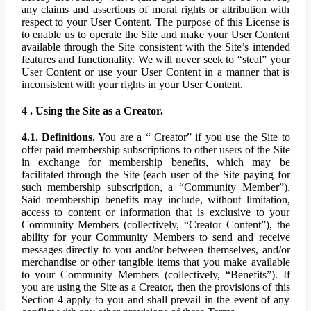
any claims and assertions of moral rights or attribution with
respect to your User Content. The purpose of this License is
to enable us to operate the Site and make your User Content
available through the Site consistent with the Site’s intended
features and functionality. We will never seek to “steal” your
User Content or use your User Content in a manner that is
inconsistent with your rights in your User Content.
4 . Using the Site as a Creator.
4.1. Definitions.
You are a “ Creator” if you use the Site to
offer paid membership subscriptions to other users of the Site
in exchange for membership benefits, which may be
facilitated through the Site (each user of the Site paying for
such membership subscription, a “Community Member”).
Said membership benefits may include, without limitation,
access to content or information that is exclusive to your
Community Members (collectively, “Creator Content”), the
ability for your Community Members to send and receive
messages directly to you and/or between themselves, and/or
merchandise or other tangible items that you make available
to your Community Members (collectively, “Benefits”). If
you are using the Site as a Creator, then the provisions of this
Section 4 apply to you and shall prevail in the event of any