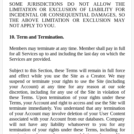
SOME JURISDICTIONS DO NOT ALLOW THE
LIMITATION OR EXCLUSION OF LIABILITY FOR
INCIDENTAL OR CONSEQUENTIAL DAMAGES, SO
THE ABOVE LIMITATION OR EXCLUSION MAY
NOT APPLY TO YOU.
10. Term and Termination.
Members may terminate at any time. Member shall pay in full
for all Services up to and including the last day on which the
Services are provided.
Subject to this Section, these Terms will remain in full force
and effect while you use the Site as a Creator. We may
suspend or terminate your rights to use the Site (including
your Account) at any time for any reason at our sole
discretion, including for any use of the Site in violation of
these Terms. Upon termination of your rights under these
Terms, your Account and right to access and use the Site will
terminate immediately. You understand that any termination
of your Account may involve deletion of your User Content
associated with your Account from our databases. Company
will not have any liability whatsoever to you for any
termination of your rights under these Terms, including for