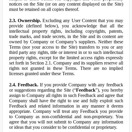
notices on the Site (or on any content displayed on the Site)
must be retained on all copies thereof.
2.3. Ownership.
Excluding any User Content that you may
provide (defined below), you acknowledge that all the
intellectual property rights, including copyrights, patents,
trade marks, and trade secrets, in the Site and its content are
owned by Company or Company’s suppliers. Neither these
Terms (nor your access to the Site) transfers to you or any
third party any rights, title or interest in or to such intellectual
property rights, except for the limited access rights expressly
set forth in Section 2.1. Company and its suppliers reserve all
rights not granted in these Terms. There are no implied
licenses granted under these Terms.
2.4. Feedback.
If you provide Company with any feedback
or suggestions regarding the Site (“
Feedback
”), you hereby
assign to Company all rights in such Feedback and agree that
Company shall have the right to use and fully exploit such
Feedback and related information in any manner it deems
appropriate. Company will treat any Feedback you provide
to Company as non-confidential and non-proprietary. You
agree that you will not submit to Company any information
or ideas that you consider to be confidential or proprietary.