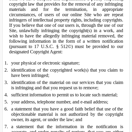
copyright law that provides for the removal of any infringing
materials and for the termination, in appropriate
circumstances, of users of our online Site who are repeat
infringers of intellectual property rights, including copyrights.
If you believe that one of our users is, through the use of our
Site, unlawfully infringing the copyright(s) in a work, and
wish to have the allegedly infringing material removed, the
following information in the form of a written notification
(pursuant to 17 U.S.C. § 512©) must be provided to our
designated Copyright Agent:
your physical or electronic signature;
identification of the copyrighted work(s) that you claim to
have been infringed;
identification of the material on our services that you claim
is infringing and that you request us to remove;
sufficient information to permit us to locate such material;
your address, telephone number, and e-mail address;
a statement that you have a good faith belief that use of the
objectionable material is not authorized by the copyright
owner, its agent, or under the law; and
a statement that the information in the notification is
accurate, and under penalty of perjury, that you are either