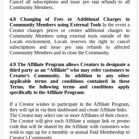
Cancel all subscriptions and issue pro rata refunds to all
Community Members.
4.8 Changing of Fees or Additional Charges to
Community Members using External Tools
In the event a
Creator changes prices or creates additional charges to
Community Members using external tools outside of the
Locals environment, Locals reserves the right to cancel
subscriptions and issue pro rata refunds to affected
Community Members and to close the Community.
4.9 The Affiliate Program allows Creators to designate a
third party as an “Affiliate” who may refer customers to
Creator’s Community. In addition to any other
applicable terms and conditions contained in these
Terms, the following terms and conditions apply
specifically to the Affiliate Program:
If a Creator wishes to participate in the Affiliate Program,
they will opt in via their dashboard and create Affiliate links.
The Creator may select one or more Affiliates of their choice.
The Creator will give each Affiliate a unique link or promo
code that will be shared by the Affiliate with customers who
wish to sign up for a monthly or annual Paid Membership to
Creator’s Community.