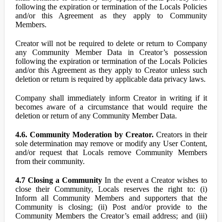
following the expiration or termination of the Locals Policies
and/or this Agreement as they apply to Community
Members.
Creator will not be required to delete or return to Company
any Community Member Data in Creator’s possession
following the expiration or termination of the Locals Policies
and/or this Agreement as they apply to Creator unless such
deletion or return is required by applicable data privacy laws.
Company shall immediately inform Creator in writing if it
becomes aware of a circumstance that would require the
deletion or return of any Community Member Data.
4.6. Community Moderation by Creator.
Creators in their
sole determination may remove or modify any User Content,
and/or request that Locals remove Community Members
from their community.
4.7 Closing a Community
In the event a Creator wishes to
close their Community, Locals reserves the right to: (i)
Inform all Community Members and supporters that the
Community is closing; (ii) Post and/or provide to the
Community Members the Creator’s email address; and (iii)