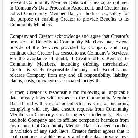
relevant Community Member Data with Creator, as outlined
in Company’s Data Processing Agreement, and Creator may
collect Community Member Data, in both cases, solely for
the purpose of enabling Creator to provide Benefits to its
Community Members.
Company and Creator acknowledge and agree that Creator’s
provision of Benefits to Community Members may extend
outside of the Services provided by Company and may
continue after Creator has ceased to use Company’s Services.
For the avoidance of doubt, if Creator offers Benefits to
Community Members, including offering merchandise,
Creator is solely responsible for any such Benefits and
releases Company from any and all responsibility, liability,
claims, costs, or expenses associated therewith.
Further, Creator is responsible for following all applicable
data privacy laws with respect to the Community Member
Data shared with Creator or collected by Creator, including
complying with any data erasure requests from Community
Members or Company. Creator agrees to indemnify, release,
and hold Company and its affiliate companies harmless from
any claims that Community Member Data has been handled
in violation of any such laws. Creator further agrees that it
shall continue to abide by any applicable data privacy laws