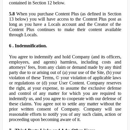
contained in Section 12 below.
5.8
When you purchase Content Plus (as defined in Section
13 below) you will have access to the Content Plus post as
long as you have a Locals account and the Creator of the
Content Plus continues to make their content available
through Locals.
6 . Indemnification.
You agree to indemnify and hold Company (and its officers,
employees, and agents) harmless, including costs and
attorneys’ fees, from any claim or demand made by any third
party due to or arising out of (a) your use of the Site, (b) your
violation of these Terms, © your violation of applicable laws
or regulations or (d) your User Content. Company reserves
the right, at your expense, to assume the exclusive defense
and control of any matter for which you are required to
indemnify us, and you agree to cooperate with our defense of
these claims. You agree not to settle any matter without the
prior written consent of Company. Company will use
reasonable efforts to notify you of any such claim, action or
proceeding upon becoming aware of it.