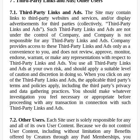
7 . Third-Party Links and Ads; Other Users
7.1. Third-Party Links and Ads.
The Site may contain
links to third-party websites and services, and/or display
advertisements for third parties (collectively, “Third-Party
Links and Ads”). Such Third-Party Links and Ads are not
under the control of Company, and Company is not
responsible for any Third-Party Links and Ads. Company
provides access to these Third-Party Links and Ads only as a
convenience to you, and does not review, approve, monitor,
endorse, warrant, or make any representations with respect to
Third-Party Links and Ads. You use all Third-Party Links
and Ads at your own risk, and should apply a suitable level
of caution and discretion in doing so. When you click on any
of the Third-Party Links and Ads, the applicable third party’s
terms and policies apply, including the third party’s privacy
and data gathering practices. You should make whatever
investigation you feel necessary or appropriate before
proceeding with any transaction in connection with such
Third-Party Links and Ads.
7.2. Other Users.
Each Site user is solely responsible for any
and all of its own User Content. Because we do not control
User Content, including without limitation any Benefits
offered by Creators through any Paid Memberships, you