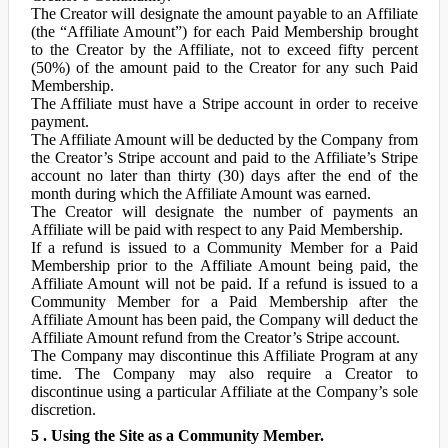
The Creator will designate the amount payable to an Affiliate
(the “Affiliate Amount”) for each Paid Membership brought
to the Creator by the Affiliate, not to exceed fifty percent
(50%) of the amount paid to the Creator for any such Paid
Membership.
The Affiliate must have a Stripe account in order to receive
payment.
The Affiliate Amount will be deducted by the Company from
the Creator’s Stripe account and paid to the Affiliate’s Stripe
account no later than thirty (30) days after the end of the
month during which the Affiliate Amount was earned.
The Creator will designate the number of payments an
Affiliate will be paid with respect to any Paid Membership.
If a refund is issued to a Community Member for a Paid
Membership prior to the Affiliate Amount being paid, the
Affiliate Amount will not be paid. If a refund is issued to a
Community Member for a Paid Membership after the
Affiliate Amount has been paid, the Company will deduct the
Affiliate Amount refund from the Creator’s Stripe account.
The Company may discontinue this Affiliate Program at any
time. The Company may also require a Creator to
discontinue using a particular Affiliate at the Company’s sole
discretion.
5 . Using the Site as a Community Member.