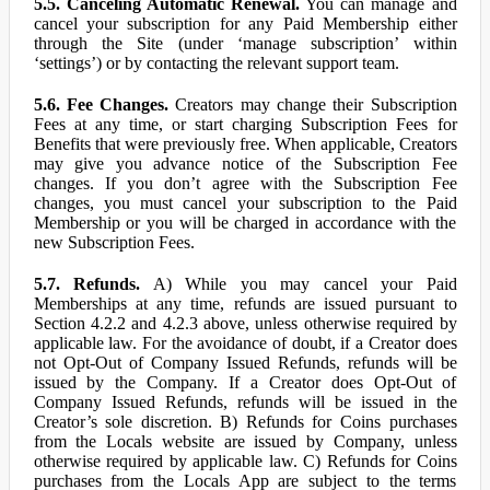
5.5. Canceling Automatic Renewal.
You can manage and
cancel your subscription for any Paid Membership either
through the Site (under ‘manage subscription’ within
‘settings’) or by contacting the relevant support team.
5.6. Fee Changes.
Creators may change their Subscription
Fees at any time, or start charging Subscription Fees for
Benefits that were previously free. When applicable, Creators
may give you advance notice of the Subscription Fee
changes. If you don’t agree with the Subscription Fee
changes, you must cancel your subscription to the Paid
Membership or you will be charged in accordance with the
new Subscription Fees.
5.7. Refunds.
A) While you may cancel your Paid
Memberships at any time, refunds are issued pursuant to
Section 4.2.2 and 4.2.3 above, unless otherwise required by
applicable law. For the avoidance of doubt, if a Creator does
not Opt-Out of Company Issued Refunds, refunds will be
issued by the Company. If a Creator does Opt-Out of
Company Issued Refunds, refunds will be issued in the
Creator’s sole discretion. B) Refunds for Coins purchases
from the Locals website are issued by Company, unless
otherwise required by applicable law. C) Refunds for Coins
purchases from the Locals App are subject to the terms