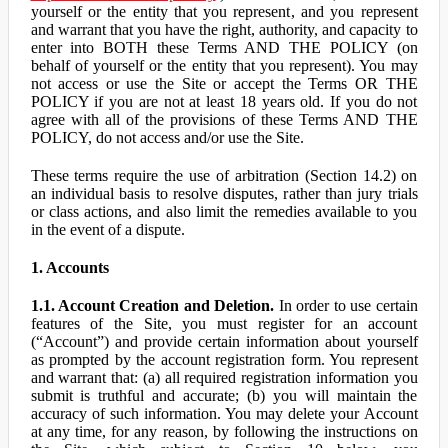
yourself or the entity that you represent, and you represent
and warrant that you have the right, authority, and capacity to
enter into BOTH these Terms AND THE POLICY (on
behalf of yourself or the entity that you represent). You may
not access or use the Site or accept the Terms OR THE
POLICY if you are not at least 18 years old. If you do not
agree with all of the provisions of these Terms AND THE
POLICY, do not access and/or use the Site.
These terms require the use of arbitration (Section 14.2) on
an individual basis to resolve disputes, rather than jury trials
or class actions, and also limit the remedies available to you
in the event of a dispute.
1. Accounts
1.1. Account Creation and Deletion.
In order to use certain
features of the Site, you must register for an account
(“Account”) and provide certain information about yourself
as prompted by the account registration form. You represent
and warrant that: (a) all required registration information you
submit is truthful and accurate; (b) you will maintain the
accuracy of such information. You may delete your Account
at any time, for any reason, by following the instructions on