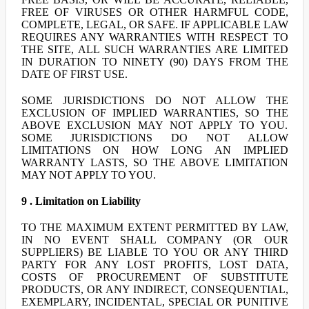
FREE OF VIRUSES OR OTHER HARMFUL CODE,
COMPLETE, LEGAL, OR SAFE. IF APPLICABLE LAW
REQUIRES ANY WARRANTIES WITH RESPECT TO
THE SITE, ALL SUCH WARRANTIES ARE LIMITED
IN DURATION TO NINETY (90) DAYS FROM THE
DATE OF FIRST USE.
SOME JURISDICTIONS DO NOT ALLOW THE
EXCLUSION OF IMPLIED WARRANTIES, SO THE
ABOVE EXCLUSION MAY NOT APPLY TO YOU.
SOME JURISDICTIONS DO NOT ALLOW
LIMITATIONS ON HOW LONG AN IMPLIED
WARRANTY LASTS, SO THE ABOVE LIMITATION
MAY NOT APPLY TO YOU.
9 . Limitation on Liability
TO THE MAXIMUM EXTENT PERMITTED BY LAW,
IN NO EVENT SHALL COMPANY (OR OUR
SUPPLIERS) BE LIABLE TO YOU OR ANY THIRD
PARTY FOR ANY LOST PROFITS, LOST DATA,
COSTS OF PROCUREMENT OF SUBSTITUTE
PRODUCTS, OR ANY INDIRECT, CONSEQUENTIAL,
EXEMPLARY, INCIDENTAL, SPECIAL OR PUNITIVE