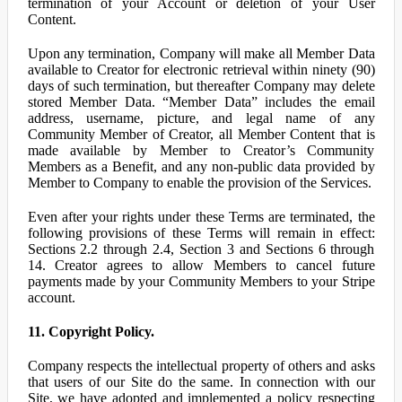
termination of your Account or deletion of your User
Content.
Upon any termination, Company will make all Member Data
available to Creator for electronic retrieval within ninety (90)
days of such termination, but thereafter Company may delete
stored Member Data. “Member Data” includes the email
address, username, picture, and legal name of any
Community Member of Creator, all Member Content that is
made available by Member to Creator’s Community
Members as a Benefit, and any non-public data provided by
Member to Company to enable the provision of the Services.
Even after your rights under these Terms are terminated, the
following provisions of these Terms will remain in effect:
Sections 2.2 through 2.4, Section 3 and Sections 6 through
14. Creator agrees to allow Members to cancel future
payments made by your Community Members to your Stripe
account.
11. Copyright Policy.
Company respects the intellectual property of others and asks
that users of our Site do the same. In connection with our
Site, we have adopted and implemented a policy respecting