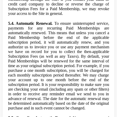
credit card company to decline or reverse the charge of
Subscription Fees for a Paid Membership, we may revoke
your access to the Site in general.
5.4. Automatic Renewal.
To ensure uninterrupted service,
payments for any recurring Paid Memberships are
automatically renewed. This means that unless you cancel a
Paid Membership before the end of the applicable
subscription period, it will automatically renew, and you
authorize us to invoice you or use any payment mechanism
we have on record for you to collect the then-applicable
Subscription Fees (as well as any Taxes). By default, your
Paid Memberships will be renewed for the same interval of
time as your original subscription period. For example, if you
purchase a one month subscription, you will be charged for
each monthly subscription period thereafter. We may charge
your account up to one month before the end of the
subscription period. It is your responsibility to make sure you
are checking your email (including any spam or other filters)
in order to receive any reminder email we send to you in
advance of renewal. The date for the automatic renewal may
be determined automatically based on the date of the original
purchase and in such event cannot be changed.