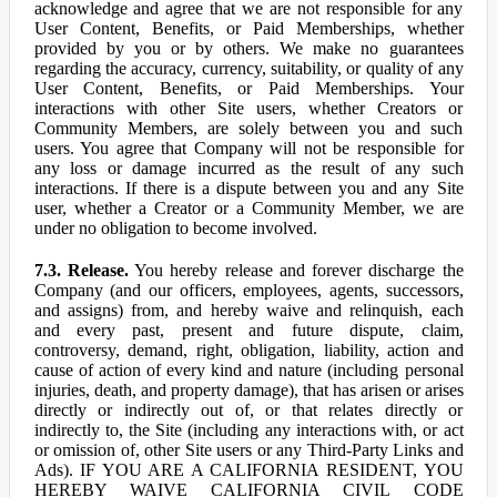
acknowledge and agree that we are not responsible for any
User Content, Benefits, or Paid Memberships, whether
provided by you or by others. We make no guarantees
regarding the accuracy, currency, suitability, or quality of any
User Content, Benefits, or Paid Memberships. Your
interactions with other Site users, whether Creators or
Community Members, are solely between you and such
users. You agree that Company will not be responsible for
any loss or damage incurred as the result of any such
interactions. If there is a dispute between you and any Site
user, whether a Creator or a Community Member, we are
under no obligation to become involved.
7.3. Release.
You hereby release and forever discharge the
Company (and our officers, employees, agents, successors,
and assigns) from, and hereby waive and relinquish, each
and every past, present and future dispute, claim,
controversy, demand, right, obligation, liability, action and
cause of action of every kind and nature (including personal
injuries, death, and property damage), that has arisen or arises
directly or indirectly out of, or that relates directly or
indirectly to, the Site (including any interactions with, or act
or omission of, other Site users or any Third-Party Links and
Ads). IF YOU ARE A CALIFORNIA RESIDENT, YOU
HEREBY WAIVE CALIFORNIA CIVIL CODE