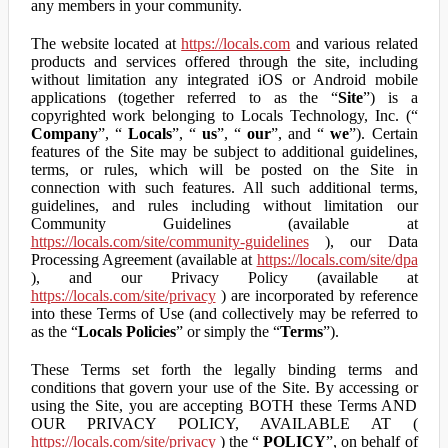
any members in your community.
The website located at
https://locals.com
and various related
products and services offered through the site, including
without limitation any integrated iOS or Android mobile
applications (together referred to as the “
Site
”) is a
copyrighted work belonging to Locals Technology, Inc. (“
Company
”, “
Locals
”, “
us
”, “
our
”, and “
we
”). Certain
features of the Site may be subject to additional guidelines,
terms, or rules, which will be posted on the Site in
connection with such features. All such additional terms,
guidelines, and rules including without limitation our
Community Guidelines (available at
https://locals.com/site/community-guidelines
), our Data
Processing Agreement (available at
https://locals.com/site/dpa
), and our Privacy Policy (available at
https://locals.com/site/privacy
) are incorporated by reference
into these Terms of Use (and collectively may be referred to
as the “
Locals Policies
” or simply the “
Terms
”).
These Terms set forth the legally binding terms and
conditions that govern your use of the Site. By accessing or
using the Site, you are accepting BOTH these Terms AND
OUR PRIVACY POLICY, AVAILABLE AT (
https://locals.com/site/privacy
) the “
POLICY
”, on behalf of