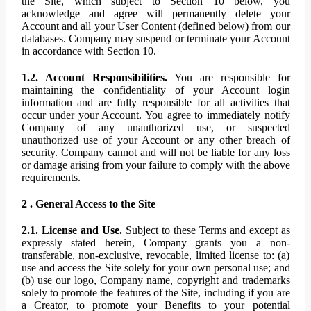
the Site, which subject to Section 10 below, you
acknowledge and agree will permanently delete your
Account and all your User Content (defined below) from our
databases. Company may suspend or terminate your Account
in accordance with Section 10.
1.2. Account Responsibilities.
You are responsible for
maintaining the confidentiality of your Account login
information and are fully responsible for all activities that
occur under your Account. You agree to immediately notify
Company of any unauthorized use, or suspected
unauthorized use of your Account or any other breach of
security. Company cannot and will not be liable for any loss
or damage arising from your failure to comply with the above
requirements.
2 . General Access to the Site
2.1. License and Use.
Subject to these Terms and except as
expressly stated herein, Company grants you a non-
transferable, non-exclusive, revocable, limited license to: (a)
use and access the Site solely for your own personal use; and
(b) use our logo, Company name, copyright and trademarks
solely to promote the features of the Site, including if you are
a Creator, to promote your Benefits to your potential