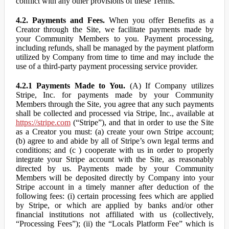
conflict with any other provisions of these Terms.
4.2. Payments and Fees.
When you offer Benefits as a
Creator through the Site, we facilitate payments made by
your Community Members to you. Payment processing,
including refunds, shall be managed by the payment platform
utilized by Company from time to time and may include the
use of a third-party payment processing service provider.
4.2.1 Payments Made to You.
(A) If Company utilizes
Stripe, Inc. for payments made by your Community
Members through the Site, you agree that any such payments
shall be collected and processed via Stripe, Inc., available at
https://stripe.com
(“Stripe”), and that in order to use the Site
as a Creator you must: (a) create your own Stripe account;
(b) agree to and abide by all of Stripe’s own legal terms and
conditions; and (c ) cooperate with us in order to properly
integrate your Stripe account with the Site, as reasonably
directed by us. Payments made by your Community
Members will be deposited directly by Company into your
Stripe account in a timely manner after deduction of the
following fees: (i) certain processing fees which are applied
by Stripe, or which are applied by banks and/or other
financial institutions not affiliated with us (collectively,
“Processing Fees”); (ii) the “Locals Platform Fee” which is