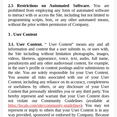
2.5 Restrictions on Automated Software.
You are
prohibited from employing any form of automated software
to interact with or access the Site, including but not limited to
programming scripts, bots, or any other automated means,
without the prior written permission of Company.
3 . User Content
3.1. User Content.
“ User Content” means any and all
information and content that a user submits to, or uses with,
the Site including without limitation photographs, images,
videos, likeness, appearance, voice, text, audio, full name,
pseudonyms and any other audiovisual content, for example,
in the user’s profile or content postings and/or submissions to
the site. You are solely responsible for your User Content.
You assume all risks associated with use of your User
Content, including any reliance on its accuracy, completeness
or usefulness by others, or any disclosure of your User
Content that personally identifies you or any third party. You
hereby represent and warrant that your User Content does
not violate our Community Guidelines (available at
https://locals.com/site/community-guidelines
). You may not
represent or imply to others that your User Content is in any
way provided, sponsored or endorsed by Company. Because