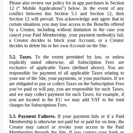
Please also review our policy for in app purchases in Section
12 (“ Mobile Applications”) below. In the event of any
conflict between this Section 5.1 and Section 12, then
Section 12 will prevail. You acknowledge and agree that in
certain situations you may lose access to the Benefits offered
by a Creator, including without limitation in the case you
cancel your Paid Membership, your payment method(s) fail,
a Creator decides to block your Account, or a Creator
decides to delete his or her own Account on the Site.
5.2. Taxes.
To the extent permitted by law, or unless
explicitly stated otherwise, all Subscription Fees are
exclusive of applicable Taxes (defined above). You are
responsible for payment of all applicable Taxes relating to
your use of the Site, your payments, or your purchases. If we
are obligated to pay or collect Taxes on the Subscription Fees
you’ve paid or will pay, you are responsible for such Taxes,
and we may collect payment for such Taxes; for example, if
you are located in the EU we may add VAT to the total
charges for Subscriptions Fees.
5.3. Payment Failures.
If your payment fails or if a Paid
Membership is otherwise not paid for or paid for on time, the
Creator may cancel or revoke your access to the Paid
Membership through the Site. If you contact your bank or