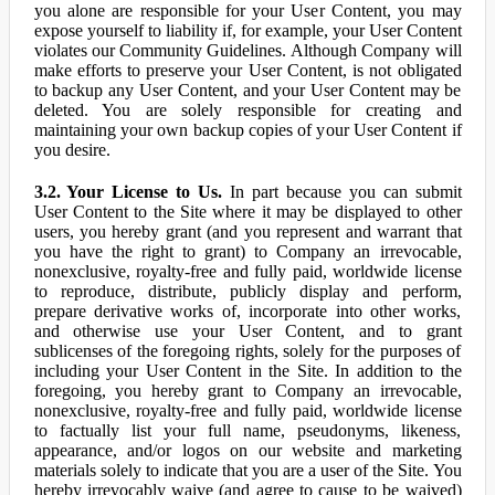
you alone are responsible for your User Content, you may
expose yourself to liability if, for example, your User Content
violates our Community Guidelines. Although Company will
make efforts to preserve your User Content, is not obligated
to backup any User Content, and your User Content may be
deleted. You are solely responsible for creating and
maintaining your own backup copies of your User Content if
you desire.
3.2. Your License to Us.
In part because you can submit
User Content to the Site where it may be displayed to other
users, you hereby grant (and you represent and warrant that
you have the right to grant) to Company an irrevocable,
nonexclusive, royalty-free and fully paid, worldwide license
to reproduce, distribute, publicly display and perform,
prepare derivative works of, incorporate into other works,
and otherwise use your User Content, and to grant
sublicenses of the foregoing rights, solely for the purposes of
including your User Content in the Site. In addition to the
foregoing, you hereby grant to Company an irrevocable,
nonexclusive, royalty-free and fully paid, worldwide license
to factually list your full name, pseudonyms, likeness,
appearance, and/or logos on our website and marketing
materials solely to indicate that you are a user of the Site. You
hereby irrevocably waive (and agree to cause to be waived)